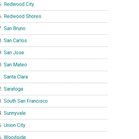
Redwood City
Redwood Shores
San Bruno
San Carlos
San Jose
San Mateo
Santa Clara
Saratoga
South San Francisco
Sunnyvale
Union City
Woodside