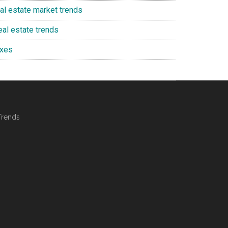
eal estate market trends
eal estate trends
axes
Trends