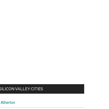
SILICON VALLEY CITIES
Atherton