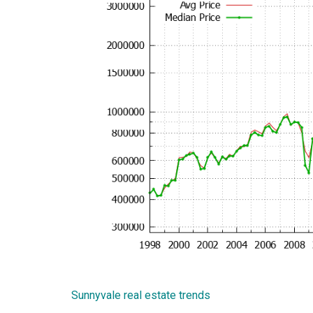
Sunnyvale real estate trends