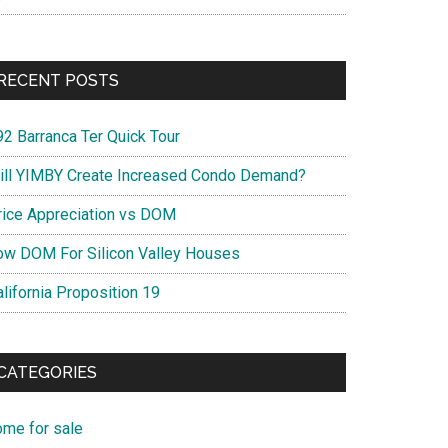
RECENT POSTS
92 Barranca Ter Quick Tour
ill YIMBY Create Increased Condo Demand?
rice Appreciation vs DOM
ow DOM For Silicon Valley Houses
lifornia Proposition 19
CATEGORIES
ome for sale