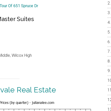
 Tour Of 651 Spruce Dr
aster Suites
iddle, Wilcox High
vale Real Estate