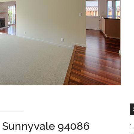
, Sunnyvale 94086