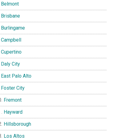
Belmont
Brisbane
Burlingame
Campbell
Cupertino
Daly City
East Palo Alto
Foster City
Fremont
Hayward
Hillsborough
Los Altos