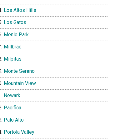
Los Altos Hills
Los Gatos
Menlo Park
Millbrae
Milpitas
Monte Sereno
Mountain View
Newark
Pacifica
Palo Alto
Portola Valley