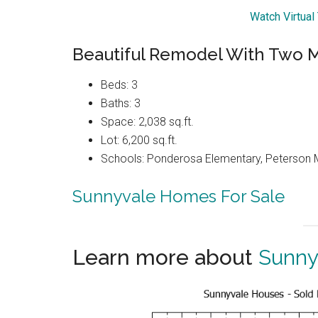
Watch Virtual
Beautiful Remodel With Two M
Beds: 3
Baths: 3
Space: 2,038 sq.ft.
Lot: 6,200 sq.ft.
Schools: Ponderosa Elementary, Peterson M
Sunnyvale Homes For Sale
Learn more about
Sunny