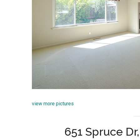
view more pictures
651 Spruce Dr