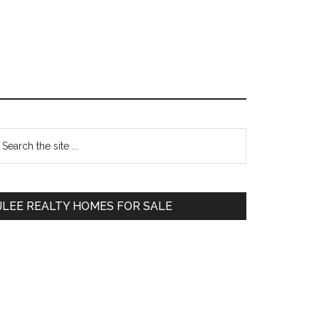
Primary
earch
e
Sidebar
te
JLEE REALTY HOMES FOR SALE