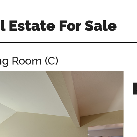
 Estate For Sale
ing Room (C)
S
th
si
...