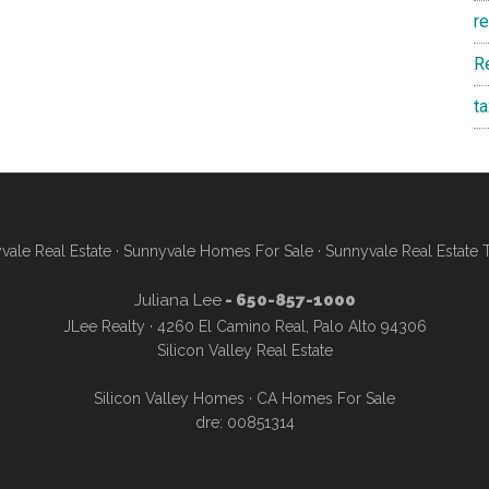
r
R
t
vale Real Estate
·
Sunnyvale Homes For Sale
·
Sunnyvale Real Estate 
Juliana Lee
- 650-857-1000
JLee Realty · 4260 El Camino Real, Palo Alto 94306
Silicon Valley Real Estate
Silicon Valley Homes
·
CA Homes For Sale
dre: 00851314