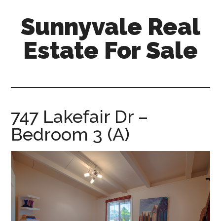
Skip
Skip
Sunnyvale Real
to
to
main
primary
Estate For Sale
content
sidebar
sunnyvale-
real-
estate-
for-
747 Lakefair Dr –
sale.com
Bedroom 3 (A)