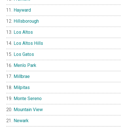
Hayward
Hillsborough
Los Altos
Los Altos Hills
Los Gatos
Menlo Park
Millbrae
Milpitas
Monte Sereno
Mountain View
Newark