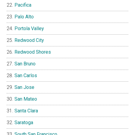
Pacifica
Palo Alto
Portola Valley
Redwood City
Redwood Shores
San Bruno
San Carlos
San Jose
San Mateo
Santa Clara
Saratoga
South San Francisco