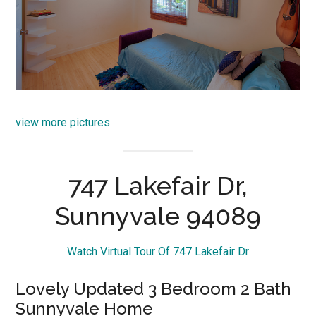
view more pictures
747 Lakefair Dr,
Sunnyvale 94089
Watch Virtual Tour Of 747 Lakefair Dr
Lovely Updated 3 Bedroom 2 Bath
Sunnyvale Home