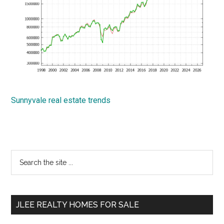
Sunnyvale real estate trends
Primary
Search
the
Sidebar
site
...
JLEE REALTY HOMES FOR SALE