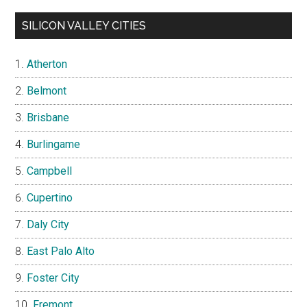
SILICON VALLEY CITIES
Atherton
Belmont
Brisbane
Burlingame
Campbell
Cupertino
Daly City
East Palo Alto
Foster City
Fremont