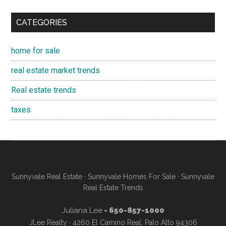
CATEGORIES
home for sale
real estate market trends
Real estate trends
taxes
Sunnyvale Real Estate
·
Sunnyvale Homes For Sale
·
Sunnyvale
Real Estate Trends
Juliana Lee
- 650-857-1000
JLee Realty · 4260 El Camino Real, Palo Alto 94306