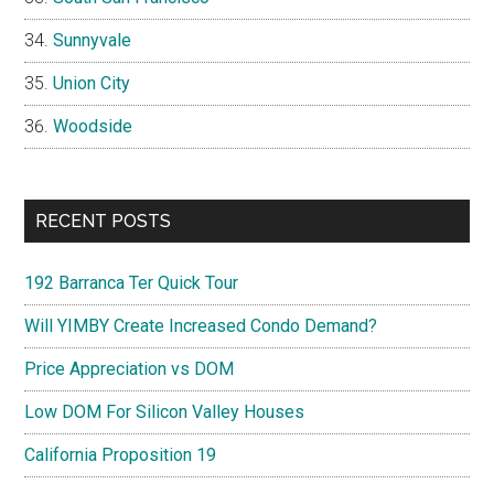
Sunnyvale
Union City
Woodside
RECENT POSTS
192 Barranca Ter Quick Tour
Will YIMBY Create Increased Condo Demand?
Price Appreciation vs DOM
Low DOM For Silicon Valley Houses
California Proposition 19