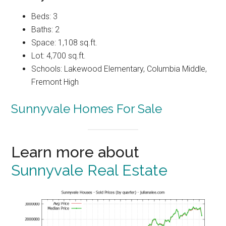
Beds: 3
Baths: 2
Space: 1,108 sq.ft.
Lot: 4,700 sq.ft.
Schools: Lakewood Elementary, Columbia Middle,
Fremont High
Sunnyvale Homes For Sale
Learn more about
Sunnyvale Real Estate