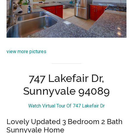
view more pictures
747 Lakefair Dr,
Sunnyvale 94089
Watch Virtual Tour Of 747 Lakefair Dr
Lovely Updated 3 Bedroom 2 Bath
Sunnyvale Home