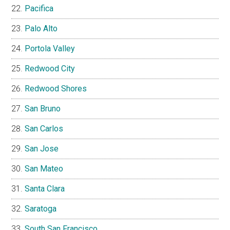
Pacifica
Palo Alto
Portola Valley
Redwood City
Redwood Shores
San Bruno
San Carlos
San Jose
San Mateo
Santa Clara
Saratoga
South San Francisco