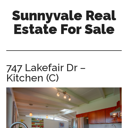
Skip
Skip
Sunnyvale Real
to
to
main
primary
Estate For Sale
content
sidebar
sunnyvale-
real-
estate-
for-
747 Lakefair Dr –
sale.com
Kitchen (C)