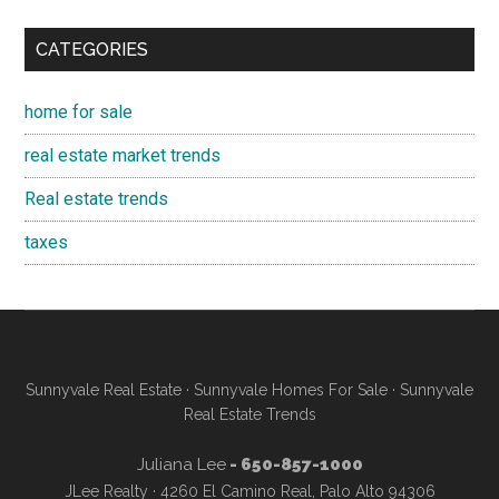
CATEGORIES
home for sale
real estate market trends
Real estate trends
taxes
Sunnyvale Real Estate
·
Sunnyvale Homes For Sale
·
Sunnyvale
Real Estate Trends
Juliana Lee
- 650-857-1000
JLee Realty · 4260 El Camino Real, Palo Alto 94306