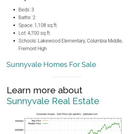
Beds: 3
Baths: 2
Space: 1,108 sq.ft.
Lot: 4,700 sq.ft.
Schools: Lakewood Elementary, Columbia Middle,
Fremont High
Sunnyvale Homes For Sale
Learn more about
Sunnyvale Real Estate