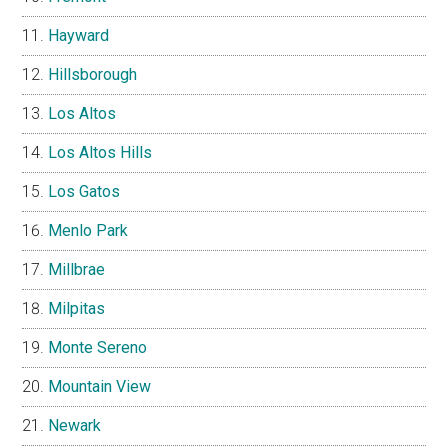
Hayward
Hillsborough
Los Altos
Los Altos Hills
Los Gatos
Menlo Park
Millbrae
Milpitas
Monte Sereno
Mountain View
Newark