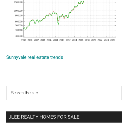
Sunnyvale real estate trends
Primary
Search
the
Sidebar
site
...
JLEE REALTY HOMES FOR SALE