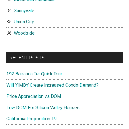
Sunnyvale
Union City
Woodside
RECENT POSTS
192 Barranca Ter Quick Tour
Will YIMBY Create Increased Condo Demand?
Price Appreciation vs DOM
Low DOM For Silicon Valley Houses
California Proposition 19