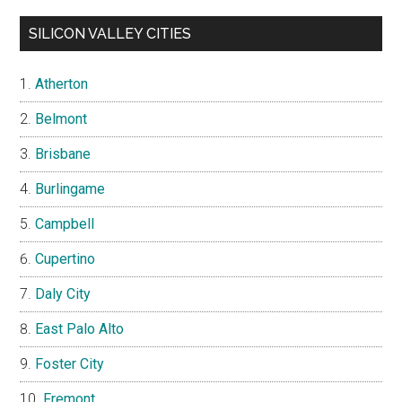
SILICON VALLEY CITIES
Atherton
Belmont
Brisbane
Burlingame
Campbell
Cupertino
Daly City
East Palo Alto
Foster City
Fremont