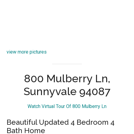
view more pictures
800 Mulberry Ln,
Sunnyvale 94087
Watch Virtual Tour Of 800 Mulberry Ln
Beautiful Updated 4 Bedroom 4
Bath Home