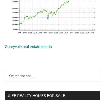
Sunnyvale real estate trends
Primary
Search
the
Sidebar
site
...
JLEE REALTY HOMES FOR SALE