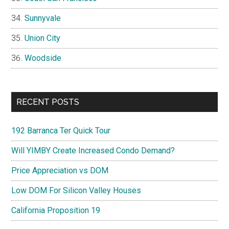
Sunnyvale
Union City
Woodside
RECENT POSTS
192 Barranca Ter Quick Tour
Will YIMBY Create Increased Condo Demand?
Price Appreciation vs DOM
Low DOM For Silicon Valley Houses
California Proposition 19