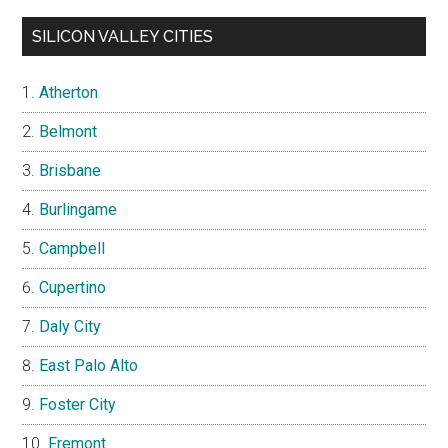
SILICON VALLEY CITIES
Atherton
Belmont
Brisbane
Burlingame
Campbell
Cupertino
Daly City
East Palo Alto
Foster City
Fremont