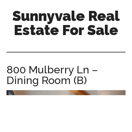
Skip
Skip
Sunnyvale Real
to
to
main
primary
Estate For Sale
content
sidebar
sunnyvale-
real-
estate-
for-
800 Mulberry Ln –
sale.com
Dining Room (B)