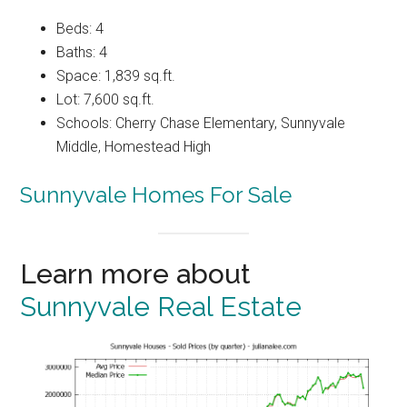
Beds: 4
Baths: 4
Space: 1,839 sq.ft.
Lot: 7,600 sq.ft.
Schools: Cherry Chase Elementary, Sunnyvale
Middle, Homestead High
Sunnyvale Homes For Sale
Learn more about
Sunnyvale Real Estate