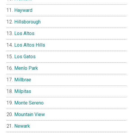
Hayward
Hillsborough
Los Altos
Los Altos Hills
Los Gatos
Menlo Park
Millbrae
Milpitas
Monte Sereno
Mountain View
Newark