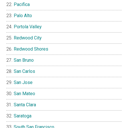
Pacifica
Palo Alto
Portola Valley
Redwood City
Redwood Shores
San Bruno
San Carlos
San Jose
San Mateo
Santa Clara
Saratoga
South San Francisco