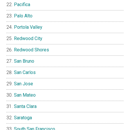
Pacifica
Palo Alto
Portola Valley
Redwood City
Redwood Shores
San Bruno
San Carlos
San Jose
San Mateo
Santa Clara
Saratoga
South San Francisco