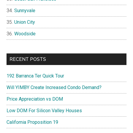
Sunnyvale
Union City
Woodside
RECENT POSTS
192 Barranca Ter Quick Tour
Will YIMBY Create Increased Condo Demand?
Price Appreciation vs DOM
Low DOM For Silicon Valley Houses
California Proposition 19