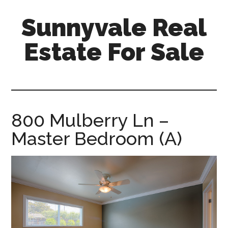
Skip
Skip
Sunnyvale Real
to
to
main
primary
Estate For Sale
content
sidebar
sunnyvale-
real-
estate-
for-
800 Mulberry Ln –
sale.com
Master Bedroom (A)