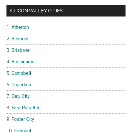
SILICON VALLEY CITIES
Atherton
Belmont
Brisbane
Burlingame
Campbell
Cupertino
Daly City
East Palo Alto
Foster City
Fremont