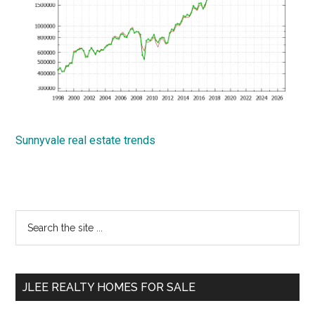
Sunnyvale real estate trends
Primary
Search
the
Sidebar
site
...
JLEE REALTY HOMES FOR SALE