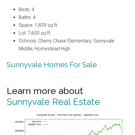
Beds: 4
Baths: 4
Space: 1,839 sq.ft.
Lot: 7,600 sq.ft.
Schools: Cherry Chase Elementary, Sunnyvale
Middle, Homestead High
Sunnyvale Homes For Sale
Learn more about
Sunnyvale Real Estate