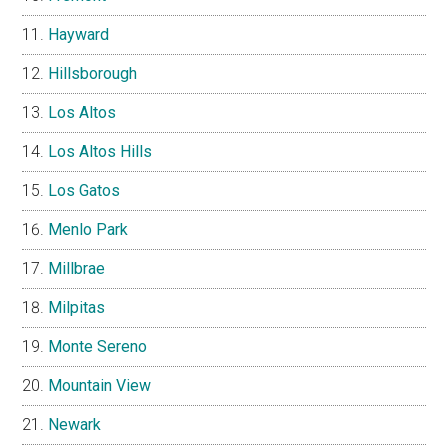
Hayward
Hillsborough
Los Altos
Los Altos Hills
Los Gatos
Menlo Park
Millbrae
Milpitas
Monte Sereno
Mountain View
Newark