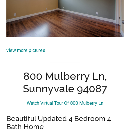
view more pictures
800 Mulberry Ln,
Sunnyvale 94087
Watch Virtual Tour Of 800 Mulberry Ln
Beautiful Updated 4 Bedroom 4
Bath Home