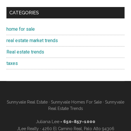
CATEGORIES
home for sale
real estate market trends
Real estate trends
taxes
Sunnyvale Real Estate
·
Sunnyvale Homes For Sale
·
Sunnyvale
Real Estate Trends
Juliana Lee
- 650-857-1000
JLee Realty · 4260 El Camino Real, Palo Alto 94306