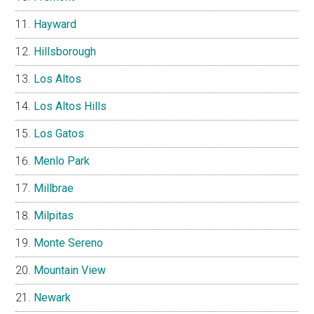
Hayward
Hillsborough
Los Altos
Los Altos Hills
Los Gatos
Menlo Park
Millbrae
Milpitas
Monte Sereno
Mountain View
Newark