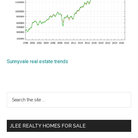
Sunnyvale real estate trends
Primary
Search
the
Sidebar
site
...
JLEE REALTY HOMES FOR SALE