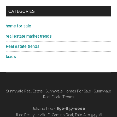
CATEGORIES
home for sale
real estate market trends
Real estate trends
taxes
Sunnyvale Real Estate
·
Sunnyvale Homes For Sale
·
Sunnyvale
Real Estate Trends
Juliana Lee
- 650-857-1000
JLee Realty · 4260 El Camino Real, Palo Alto 94306