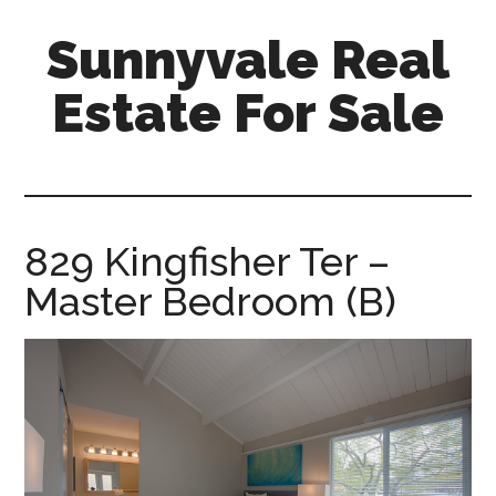
Skip
Skip
Sunnyvale Real
to
to
main
primary
Estate For Sale
content
sidebar
sunnyvale-
real-
estate-
for-
829 Kingfisher Ter –
sale.com
Master Bedroom (B)