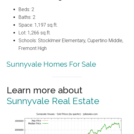
Beds: 2
Baths: 2
Space: 1,197 sq.ft.
Lot: 1,266 sq.ft.
Schools: Stocklmeir Elementary, Cupertino Middle,
Fremont High
Sunnyvale Homes For Sale
Learn more about
Sunnyvale Real Estate