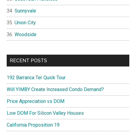
Sunnyvale
Union City
Woodside
RECENT POSTS
192 Barranca Ter Quick Tour
Will YIMBY Create Increased Condo Demand?
Price Appreciation vs DOM
Low DOM For Silicon Valley Houses
California Proposition 19