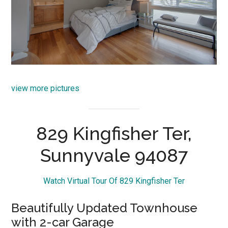
view more pictures
829 Kingfisher Ter,
Sunnyvale 94087
Watch Virtual Tour Of 829 Kingfisher Ter
Beautifully Updated Townhouse
with 2-car Garage