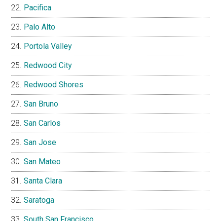
Pacifica
Palo Alto
Portola Valley
Redwood City
Redwood Shores
San Bruno
San Carlos
San Jose
San Mateo
Santa Clara
Saratoga
South San Francisco