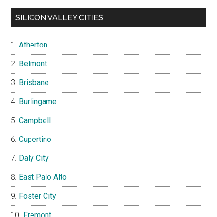
SILICON VALLEY CITIES
Atherton
Belmont
Brisbane
Burlingame
Campbell
Cupertino
Daly City
East Palo Alto
Foster City
Fremont