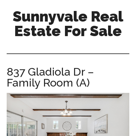
Skip
Skip
Sunnyvale Real
to
to
main
primary
Estate For Sale
content
sidebar
sunnyvale-
real-
estate-
for-
837 Gladiola Dr –
sale.com
Family Room (A)