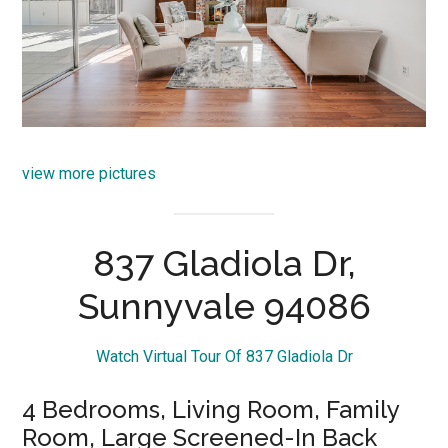
view more pictures
837 Gladiola Dr,
Sunnyvale 94086
Watch Virtual Tour Of 837 Gladiola Dr
4 Bedrooms, Living Room, Family
Room, Large Screened-In Back