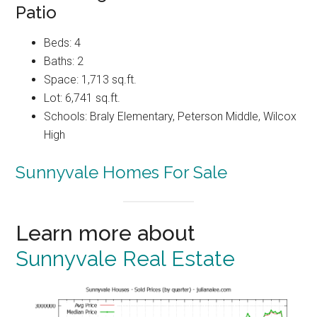
Patio
Beds: 4
Baths: 2
Space: 1,713 sq.ft.
Lot: 6,741 sq.ft.
Schools: Braly Elementary, Peterson Middle, Wilcox
High
Sunnyvale Homes For Sale
Learn more about
Sunnyvale Real Estate