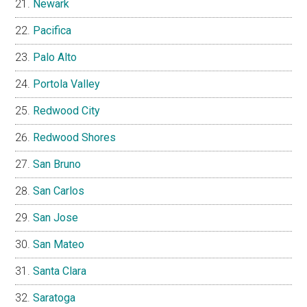
Newark
Pacifica
Palo Alto
Portola Valley
Redwood City
Redwood Shores
San Bruno
San Carlos
San Jose
San Mateo
Santa Clara
Saratoga