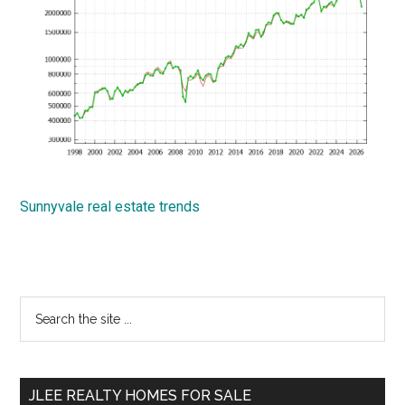
Sunnyvale real estate trends
Primary
Search
the
Sidebar
site
...
JLEE REALTY HOMES FOR SALE