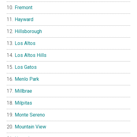
Fremont
Hayward
Hillsborough
Los Altos
Los Altos Hills
Los Gatos
Menlo Park
Millbrae
Milpitas
Monte Sereno
Mountain View