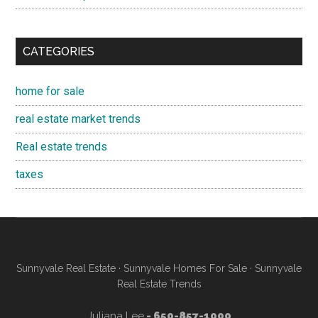
CATEGORIES
home for sale
real estate market trends
Real estate trends
taxes
Sunnyvale Real Estate
·
Sunnyvale Homes For Sale
·
Sunnyvale
Real Estate Trends
Juliana Lee
- 650-857-1000