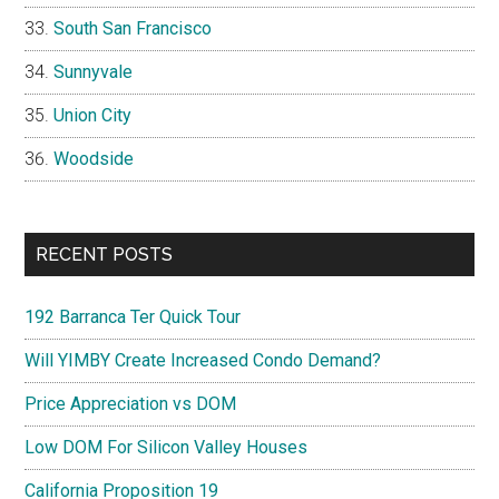
South San Francisco
Sunnyvale
Union City
Woodside
RECENT POSTS
192 Barranca Ter Quick Tour
Will YIMBY Create Increased Condo Demand?
Price Appreciation vs DOM
Low DOM For Silicon Valley Houses
California Proposition 19