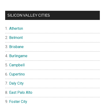
SILICON VALLEY CITIES
Atherton
Belmont
Brisbane
Burlingame
Campbell
Cupertino
Daly City
East Palo Alto
Foster City