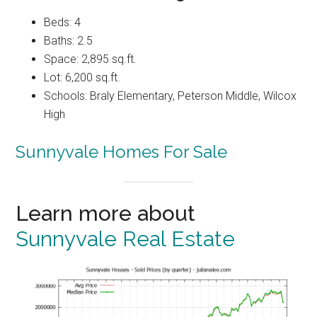
Beds: 4
Baths: 2.5
Space: 2,895 sq.ft.
Lot: 6,200 sq.ft.
Schools: Braly Elementary, Peterson Middle, Wilcox
High
Sunnyvale Homes For Sale
Learn more about
Sunnyvale Real Estate