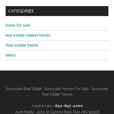
CATEGORIES
home for sale
real estate market trends
Real estate trends
taxes
Sunnyvale Real Estate
·
Sunnyvale Homes For Sale
·
Sunnyvale
Real Estate Trends
Juliana Lee
- 650-857-1000
JLee Realty · 4260 El Camino Real, Palo Alto 94306