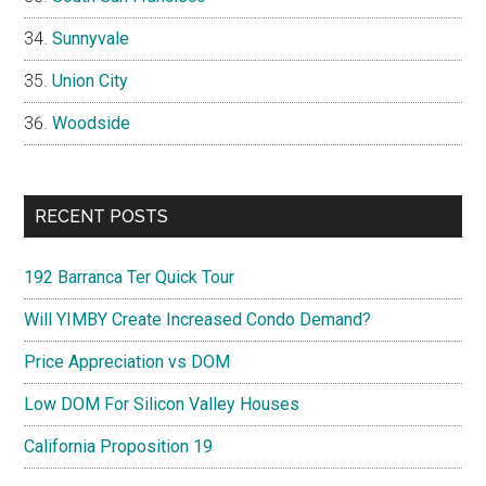
Sunnyvale
Union City
Woodside
RECENT POSTS
192 Barranca Ter Quick Tour
Will YIMBY Create Increased Condo Demand?
Price Appreciation vs DOM
Low DOM For Silicon Valley Houses
California Proposition 19