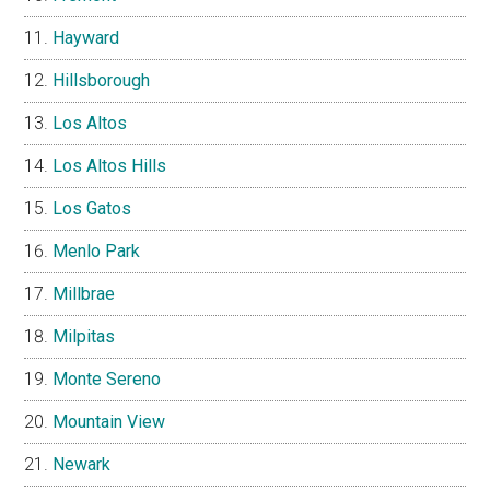
Hayward
Hillsborough
Los Altos
Los Altos Hills
Los Gatos
Menlo Park
Millbrae
Milpitas
Monte Sereno
Mountain View
Newark