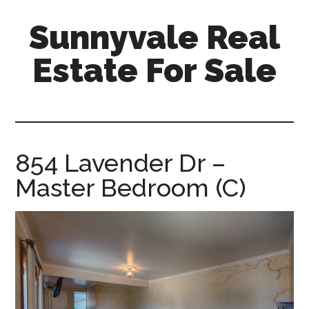
Skip
Skip
Sunnyvale Real
to
to
main
primary
Estate For Sale
content
sidebar
sunnyvale-
real-
estate-
for-
854 Lavender Dr –
sale.com
Master Bedroom (C)