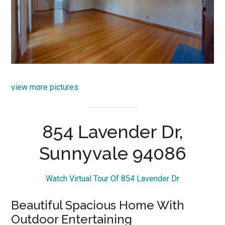
view more pictures
854 Lavender Dr,
Sunnyvale 94086
Watch Virtual Tour Of 854 Lavender Dr
Beautiful Spacious Home With
Outdoor Entertaining