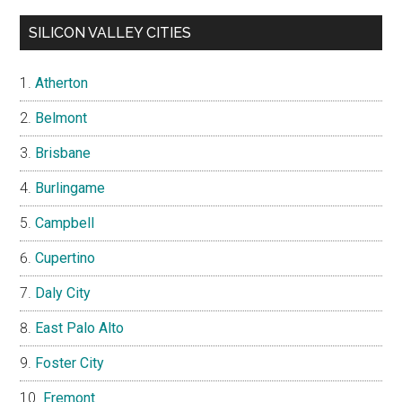
SILICON VALLEY CITIES
Atherton
Belmont
Brisbane
Burlingame
Campbell
Cupertino
Daly City
East Palo Alto
Foster City
Fremont