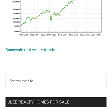
Sunnyvale real estate trends
Primary
Search
the
Sidebar
site
...
JLEE REALTY HOMES FOR SALE