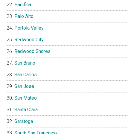
Pacifica
Palo Alto
Portola Valley
Redwood City
Redwood Shores
San Bruno
San Carlos
San Jose
San Mateo
Santa Clara
Saratoga
South San Francisco