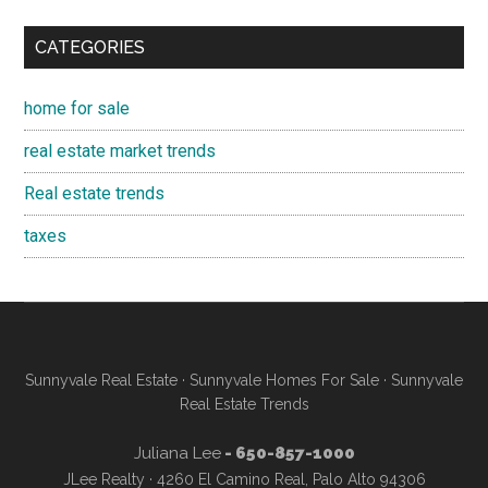
CATEGORIES
home for sale
real estate market trends
Real estate trends
taxes
Sunnyvale Real Estate
·
Sunnyvale Homes For Sale
·
Sunnyvale
Real Estate Trends
Juliana Lee
- 650-857-1000
JLee Realty · 4260 El Camino Real, Palo Alto 94306