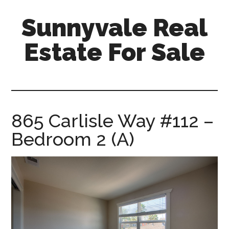
Skip
Skip
Sunnyvale Real
to
to
main
primary
Estate For Sale
content
sidebar
sunnyvale-
real-
estate-
for-
865 Carlisle Way #112 –
sale.com
Bedroom 2 (A)