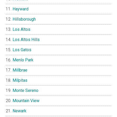
Hayward
Hillsborough
Los Altos
Los Altos Hills
Los Gatos
Menlo Park
Millbrae
Milpitas
Monte Sereno
Mountain View
Newark