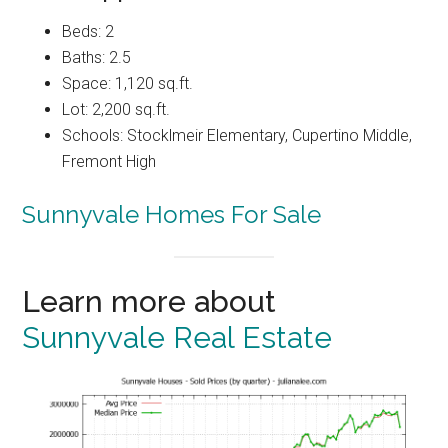
Beds: 2
Baths: 2.5
Space: 1,120 sq.ft.
Lot: 2,200 sq.ft.
Schools: Stocklmeir Elementary, Cupertino Middle,
Fremont High
Sunnyvale Homes For Sale
Learn more about
Sunnyvale Real Estate