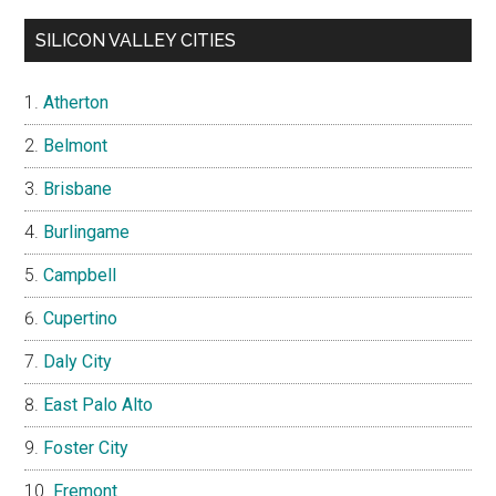
SILICON VALLEY CITIES
Atherton
Belmont
Brisbane
Burlingame
Campbell
Cupertino
Daly City
East Palo Alto
Foster City
Fremont