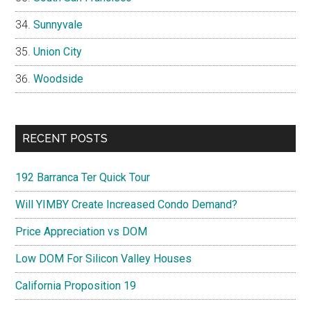
Sunnyvale
Union City
Woodside
RECENT POSTS
192 Barranca Ter Quick Tour
Will YIMBY Create Increased Condo Demand?
Price Appreciation vs DOM
Low DOM For Silicon Valley Houses
California Proposition 19