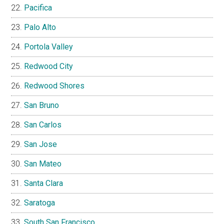
Pacifica
Palo Alto
Portola Valley
Redwood City
Redwood Shores
San Bruno
San Carlos
San Jose
San Mateo
Santa Clara
Saratoga
South San Francisco