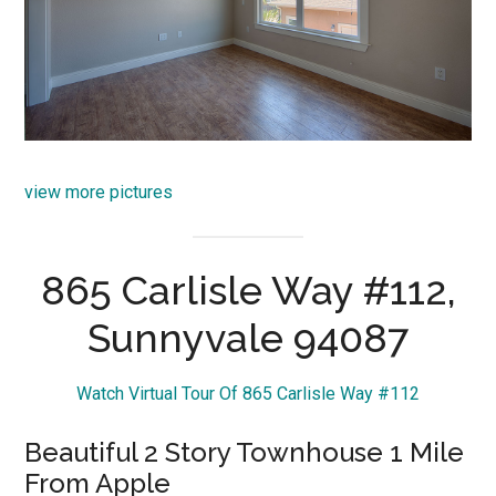
view more pictures
865 Carlisle Way #112,
Sunnyvale 94087
Watch Virtual Tour Of 865 Carlisle Way #112
Beautiful 2 Story Townhouse 1 Mile
From Apple