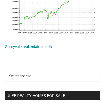
Sunnyvale real estate trends
Primary
Search
the
Sidebar
site
...
JLEE REALTY HOMES FOR SALE