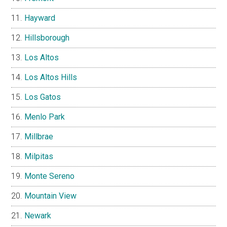
Hayward
Hillsborough
Los Altos
Los Altos Hills
Los Gatos
Menlo Park
Millbrae
Milpitas
Monte Sereno
Mountain View
Newark