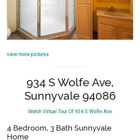
view more pictures
934 S Wolfe Ave,
Sunnyvale 94086
Watch Virtual Tour Of 934 S Wolfe Ave
4 Bedroom, 3 Bath Sunnyvale
Home