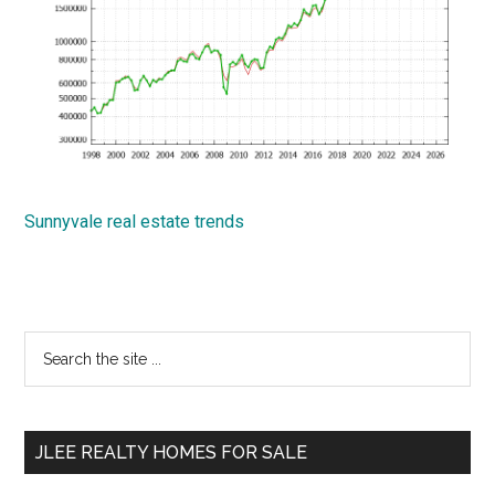
Sunnyvale real estate trends
Primary
Search
the
Sidebar
site
...
JLEE REALTY HOMES FOR SALE