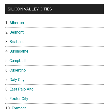
SILICON VALLEY CITIES
Atherton
Belmont
Brisbane
Burlingame
Campbell
Cupertino
Daly City
East Palo Alto
Foster City
Fremont