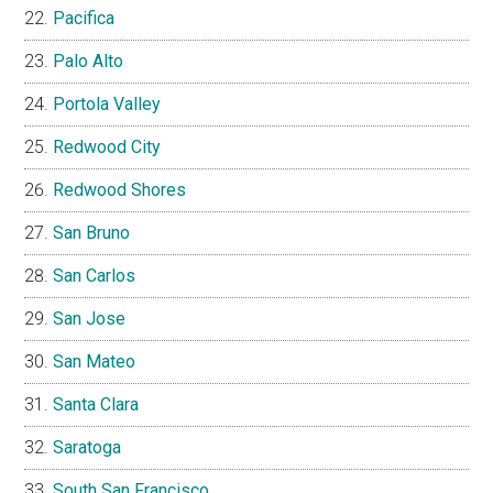
Pacifica
Palo Alto
Portola Valley
Redwood City
Redwood Shores
San Bruno
San Carlos
San Jose
San Mateo
Santa Clara
Saratoga
South San Francisco