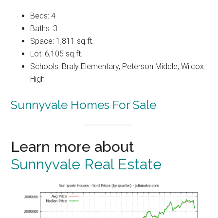
Beds: 4
Baths: 3
Space: 1,811 sq.ft.
Lot: 6,105 sq.ft.
Schools: Braly Elementary, Peterson Middle, Wilcox
High
Sunnyvale Homes For Sale
Learn more about
Sunnyvale Real Estate