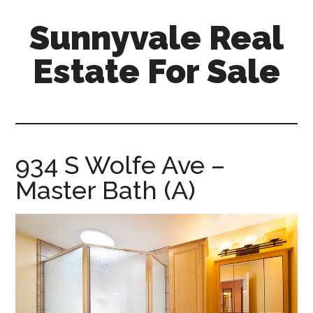
Skip
Skip
Sunnyvale Real
to
to
main
primary
Estate For Sale
content
sidebar
sunnyvale-
real-
estate-
for-
934 S Wolfe Ave –
sale.com
Master Bath (A)