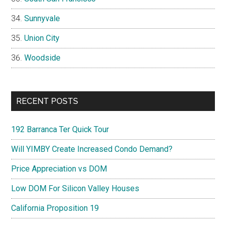
Sunnyvale
Union City
Woodside
RECENT POSTS
192 Barranca Ter Quick Tour
Will YIMBY Create Increased Condo Demand?
Price Appreciation vs DOM
Low DOM For Silicon Valley Houses
California Proposition 19