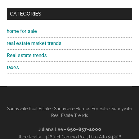
CATEGORIES
home for sale
real estate market trends
Real estate trends
taxes
Sunnyvale Real Estate
·
Sunnyvale Homes For Sale
·
Sunnyvale
Real Estate Trends
Juliana Lee
- 650-857-1000
JLee Realty · 4260 El Camino Real, Palo Alto 94306