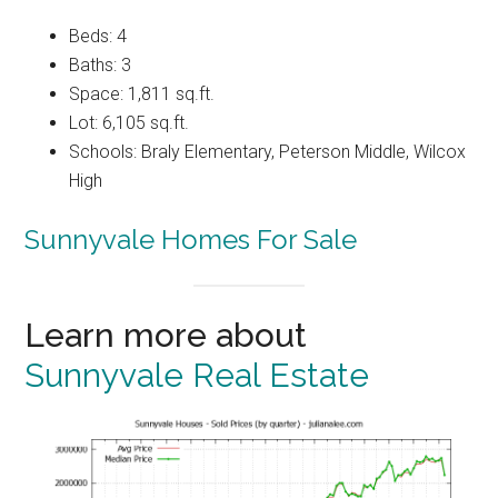
Beds: 4
Baths: 3
Space: 1,811 sq.ft.
Lot: 6,105 sq.ft.
Schools: Braly Elementary, Peterson Middle, Wilcox
High
Sunnyvale Homes For Sale
Learn more about
Sunnyvale Real Estate