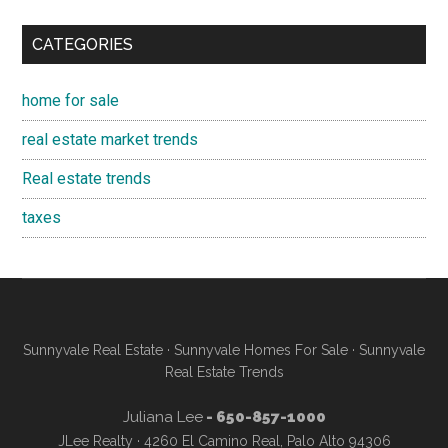
CATEGORIES
home for sale
real estate market trends
Real estate trends
taxes
Sunnyvale Real Estate
·
Sunnyvale Homes For Sale
·
Sunnyvale
Real Estate Trends
Juliana Lee
- 650-857-1000
JLee Realty · 4260 El Camino Real, Palo Alto 94306