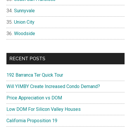
Sunnyvale
Union City
Woodside
RECENT POSTS
192 Barranca Ter Quick Tour
Will YIMBY Create Increased Condo Demand?
Price Appreciation vs DOM
Low DOM For Silicon Valley Houses
California Proposition 19