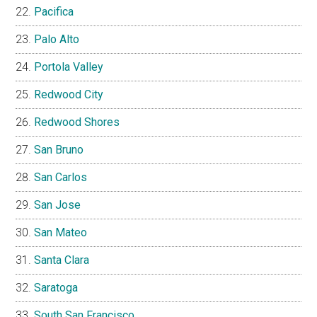
Pacifica
Palo Alto
Portola Valley
Redwood City
Redwood Shores
San Bruno
San Carlos
San Jose
San Mateo
Santa Clara
Saratoga
South San Francisco