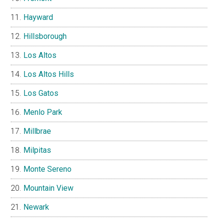
Hayward
Hillsborough
Los Altos
Los Altos Hills
Los Gatos
Menlo Park
Millbrae
Milpitas
Monte Sereno
Mountain View
Newark