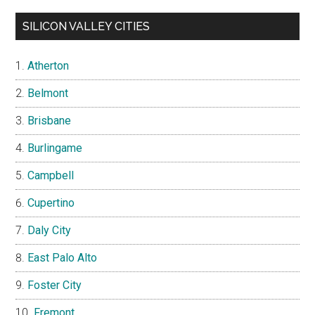
SILICON VALLEY CITIES
Atherton
Belmont
Brisbane
Burlingame
Campbell
Cupertino
Daly City
East Palo Alto
Foster City
Fremont