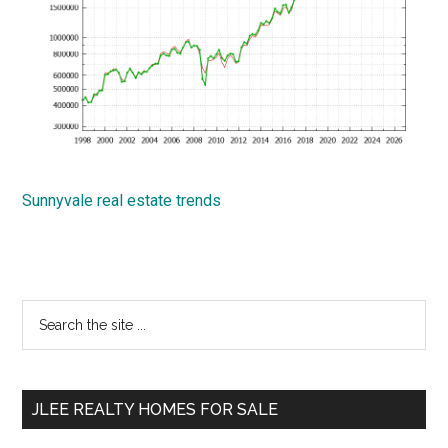
Sunnyvale real estate trends
Primary
Search
the
Sidebar
site
...
JLEE REALTY HOMES FOR SALE