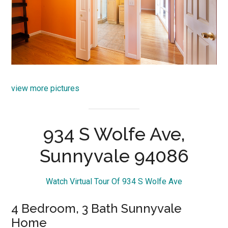
view more pictures
934 S Wolfe Ave,
Sunnyvale 94086
Watch Virtual Tour Of 934 S Wolfe Ave
4 Bedroom, 3 Bath Sunnyvale
Home