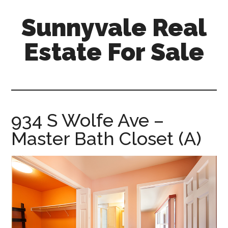
Skip
Skip
Sunnyvale Real
to
to
main
primary
Estate For Sale
content
sidebar
sunnyvale-
real-
estate-
for-
934 S Wolfe Ave –
sale.com
Master Bath Closet (A)