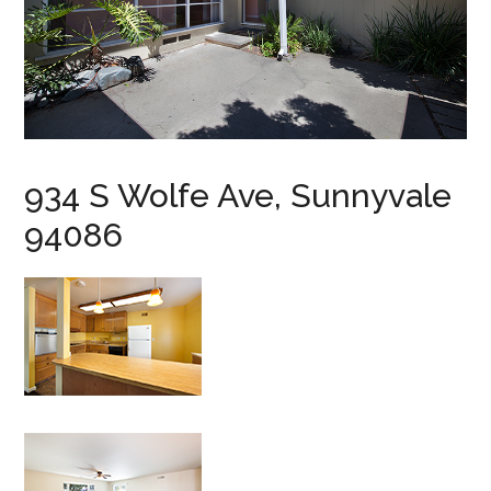
934 S Wolfe Ave, Sunnyvale
94086