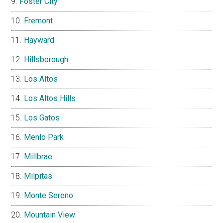
Foster City
Fremont
Hayward
Hillsborough
Los Altos
Los Altos Hills
Los Gatos
Menlo Park
Millbrae
Milpitas
Monte Sereno
Mountain View