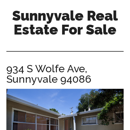
Skip
Skip
Sunnyvale Real
to
to
main
primary
Estate For Sale
content
sidebar
sunnyvale-
real-
estate-
for-
934 S Wolfe Ave,
sale.com
Sunnyvale 94086