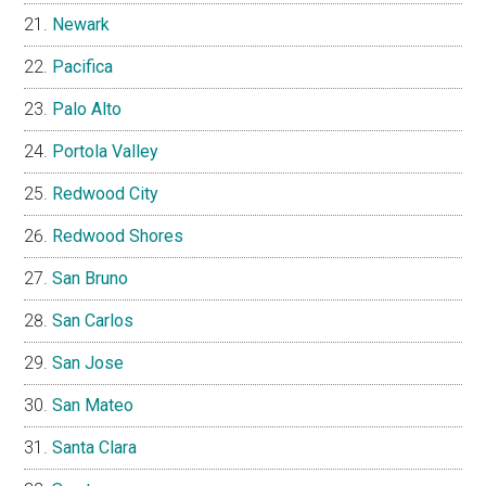
Newark
Pacifica
Palo Alto
Portola Valley
Redwood City
Redwood Shores
San Bruno
San Carlos
San Jose
San Mateo
Santa Clara