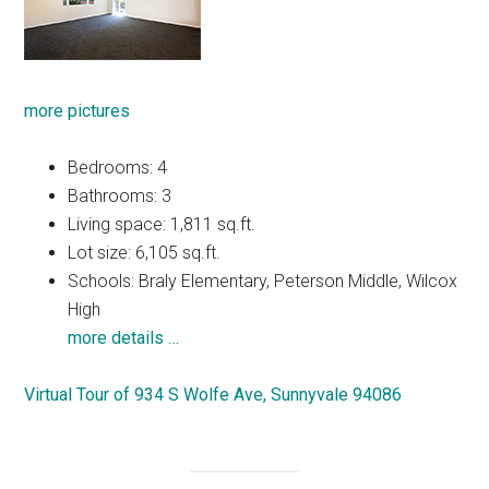
more pictures
Bedrooms: 4
Bathrooms: 3
Living space: 1,811 sq.ft.
Lot size: 6,105 sq.ft.
Schools: Braly Elementary, Peterson Middle, Wilcox
High
more details …
Virtual Tour of 934 S Wolfe Ave, Sunnyvale 94086