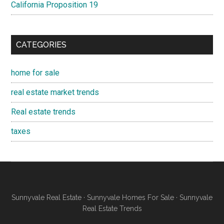
California Proposition 19
CATEGORIES
home for sale
real estate market trends
Real estate trends
taxes
Sunnyvale Real Estate
·
Sunnyvale Homes For Sale
·
Sunnyvale
Real Estate Trends