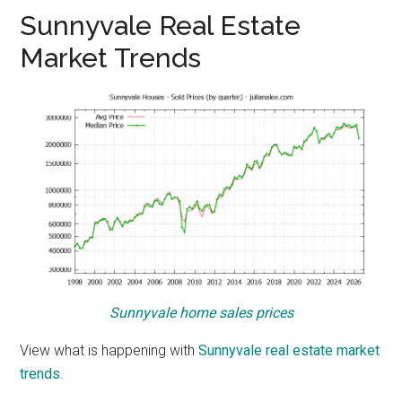
Sunnyvale Real Estate
Market Trends
Sunnyvale home sales prices
View what is happening with
Sunnyvale real estate market
trends
.