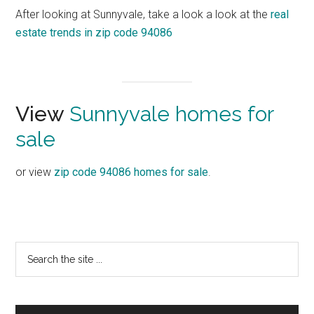
After looking at Sunnyvale, take a look a look at the
real
estate trends in zip code 94086
View
Sunnyvale homes for
sale
or view
zip code 94086 homes for sale
.
Primary
Search
the
Sidebar
site
...