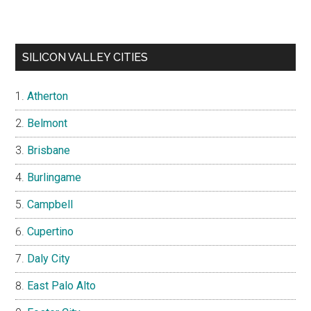
SILICON VALLEY CITIES
Atherton
Belmont
Brisbane
Burlingame
Campbell
Cupertino
Daly City
East Palo Alto