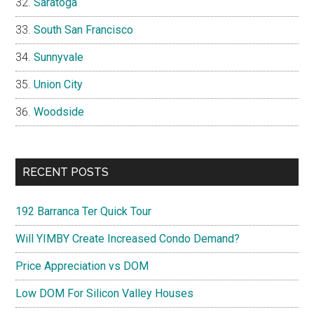
Saratoga
South San Francisco
Sunnyvale
Union City
Woodside
RECENT POSTS
192 Barranca Ter Quick Tour
Will YIMBY Create Increased Condo Demand?
Price Appreciation vs DOM
Low DOM For Silicon Valley Houses