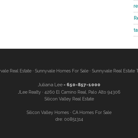
r
R
t
vale Real Estate
·
Sunnyvale Homes For Sale
·
Sunnyvale Real Estate 
Juliana Lee
- 650-857-1000
JLee Realty · 4260 El Camino Real, Palo Alto 94306
Silicon Valley Real Estate
Silicon Valley Homes
·
CA Homes For Sale
dre: 00851314