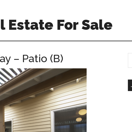
 Estate For Sale
y – Patio (B)
S
th
si
...