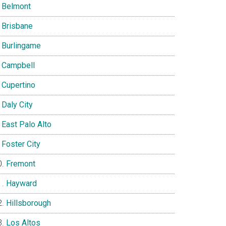
Belmont
Brisbane
Burlingame
Campbell
Cupertino
Daly City
East Palo Alto
Foster City
Fremont
Hayward
Hillsborough
Los Altos