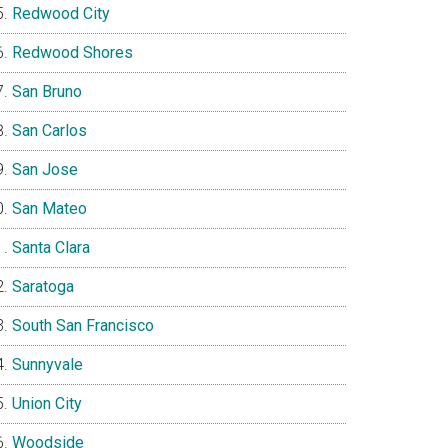
Redwood City
Redwood Shores
San Bruno
San Carlos
San Jose
San Mateo
Santa Clara
Saratoga
South San Francisco
Sunnyvale
Union City
Woodside