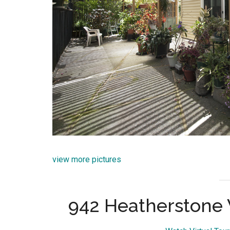
view more pictures
942 Heatherstone