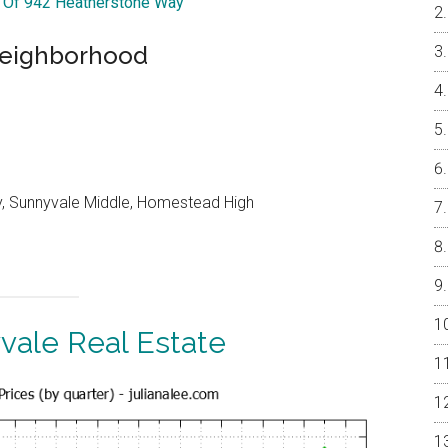
r Of 942 Heatherstone Way
 Neighborhood
, Sunnyvale Middle, Homestead High
vale Real Estate