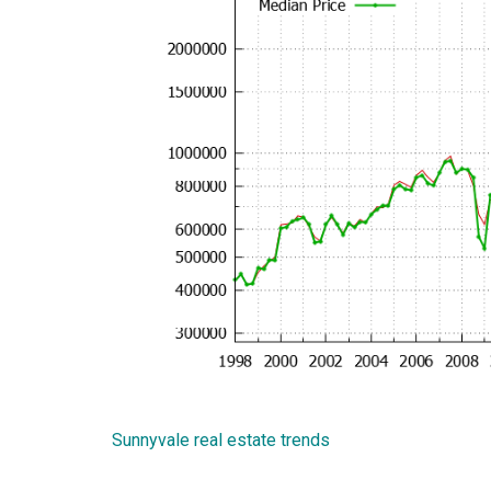
Sunnyvale real estate trends