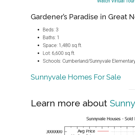
Watch Virtual Tou
Gardener’s Paradise in Great
Beds: 3
Baths: 1
Space: 1,480 sq.ft.
Lot: 6,600 sq.ft.
Schools: Cumberland/Sunnyvale Elementary
Sunnyvale Homes For Sale
Learn more about
Sunny