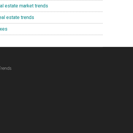
eal estate market trends
eal estate trends
axes
Trends