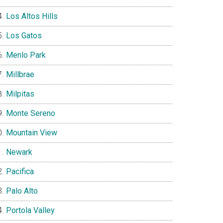
Los Altos Hills
Los Gatos
Menlo Park
Millbrae
Milpitas
Monte Sereno
Mountain View
Newark
Pacifica
Palo Alto
Portola Valley