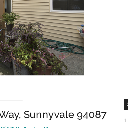
 Way, Sunnyvale 94087