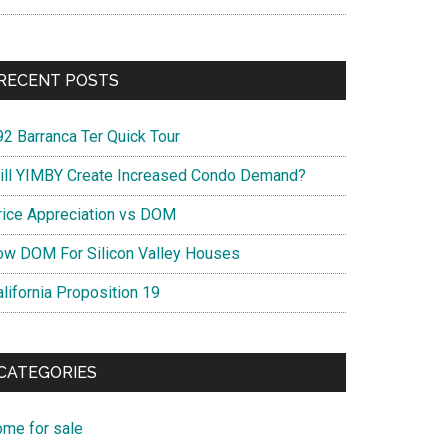
RECENT POSTS
92 Barranca Ter Quick Tour
ill YIMBY Create Increased Condo Demand?
rice Appreciation vs DOM
ow DOM For Silicon Valley Houses
lifornia Proposition 19
CATEGORIES
ome for sale