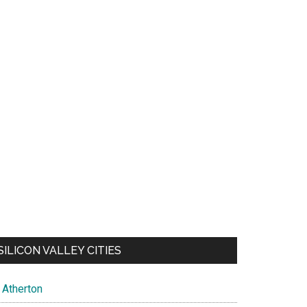
SILICON VALLEY CITIES
Atherton