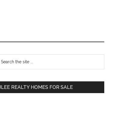
Primary
earch
e
Sidebar
te
JLEE REALTY HOMES FOR SALE