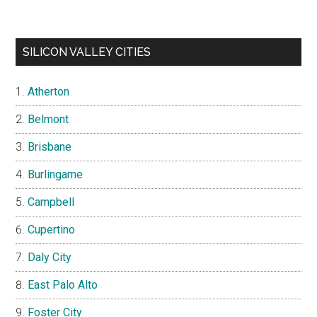
SILICON VALLEY CITIES
Atherton
Belmont
Brisbane
Burlingame
Campbell
Cupertino
Daly City
East Palo Alto
Foster City