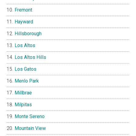
Fremont
Hayward
Hillsborough
Los Altos
Los Altos Hills
Los Gatos
Menlo Park
Millbrae
Milpitas
Monte Sereno
Mountain View