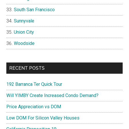
South San Francisco
Sunnyvale
Union City
Woodside
RECENT POSTS
192 Barranca Ter Quick Tour
Will YIMBY Create Increased Condo Demand?
Price Appreciation vs DOM
Low DOM For Silicon Valley Houses