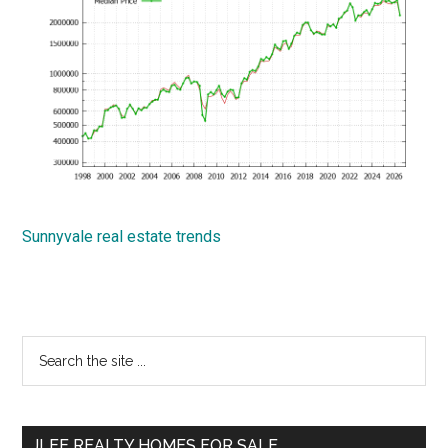
Sunnyvale real estate trends
Primary
Search
the
Sidebar
site
...
JLEE REALTY HOMES FOR SALE