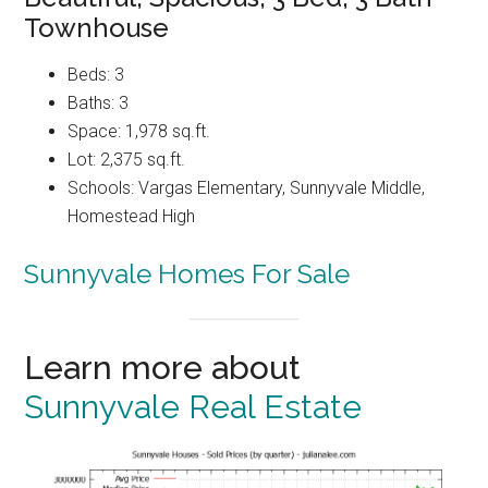
Townhouse
Beds: 3
Baths: 3
Space: 1,978 sq.ft.
Lot: 2,375 sq.ft.
Schools: Vargas Elementary, Sunnyvale Middle,
Homestead High
Sunnyvale Homes For Sale
Learn more about
Sunnyvale Real Estate