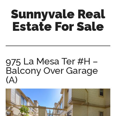
Skip
Skip
Sunnyvale Real
to
to
main
primary
Estate For Sale
content
sidebar
sunnyvale-
real-
estate-
for-
975 La Mesa Ter #H –
sale.com
Balcony Over Garage
(A)