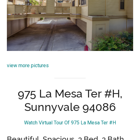
view more pictures
975 La Mesa Ter #H,
Sunnyvale 94086
Watch Virtual Tour Of 975 La Mesa Ter #H
Beautiful, Spacious, 3 Bed, 3 Bath