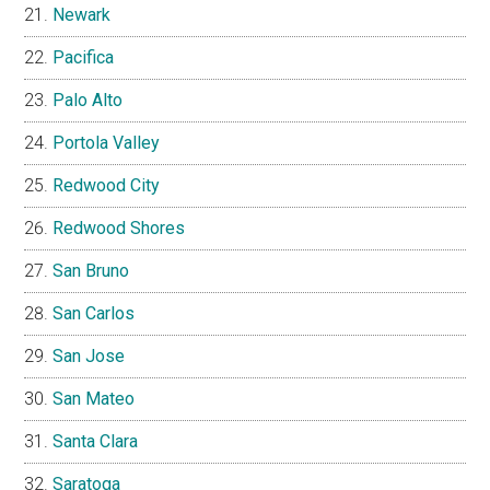
Newark
Pacifica
Palo Alto
Portola Valley
Redwood City
Redwood Shores
San Bruno
San Carlos
San Jose
San Mateo
Santa Clara
Saratoga