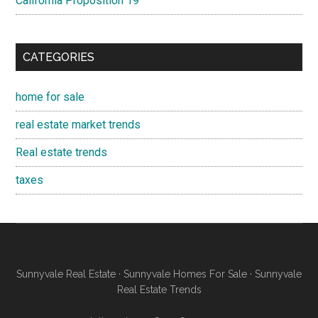
California Proposition 19
CATEGORIES
home for sale
real estate market trends
Real estate trends
taxes
Sunnyvale Real Estate
·
Sunnyvale Homes For Sale
·
Sunnyvale
Real Estate Trends