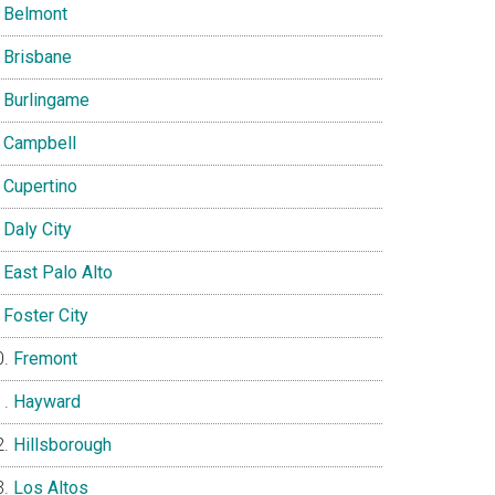
Belmont
Brisbane
Burlingame
Campbell
Cupertino
Daly City
East Palo Alto
Foster City
Fremont
Hayward
Hillsborough
Los Altos