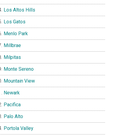
Los Altos Hills
Los Gatos
Menlo Park
Millbrae
Milpitas
Monte Sereno
Mountain View
Newark
Pacifica
Palo Alto
Portola Valley