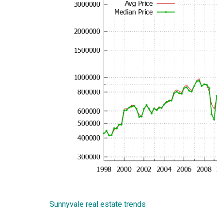
Sunnyvale real estate trends