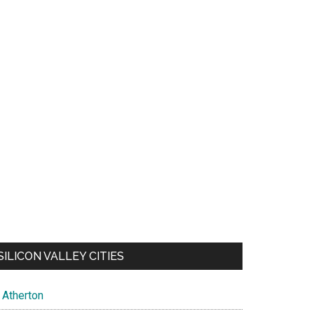
SILICON VALLEY CITIES
Atherton