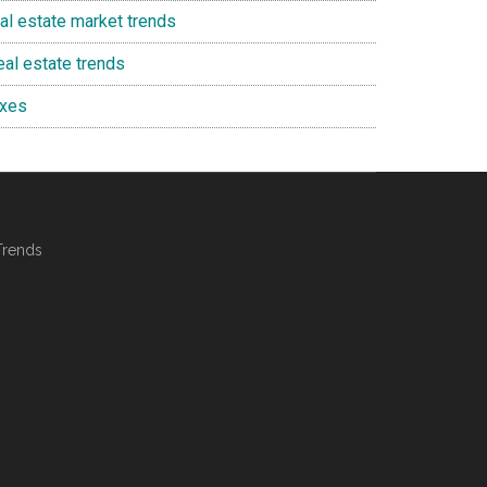
eal estate market trends
eal estate trends
axes
Trends