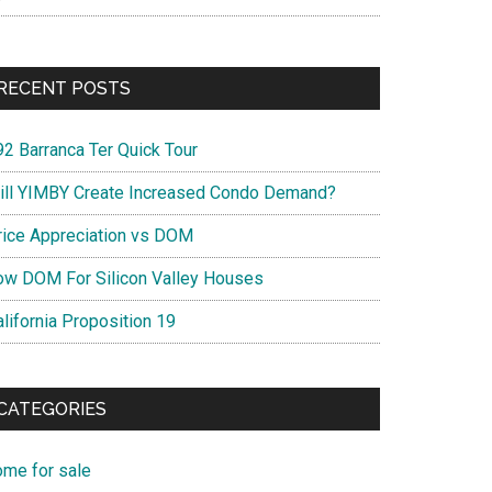
RECENT POSTS
92 Barranca Ter Quick Tour
ill YIMBY Create Increased Condo Demand?
rice Appreciation vs DOM
ow DOM For Silicon Valley Houses
lifornia Proposition 19
CATEGORIES
ome for sale