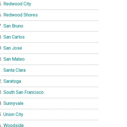
Redwood City
Redwood Shores
San Bruno
San Carlos
San Jose
San Mateo
Santa Clara
Saratoga
South San Francisco
Sunnyvale
Union City
Woodside