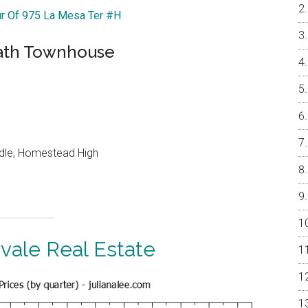
ur Of 975 La Mesa Ter #H
 Bath Townhouse
ddle, Homestead High
vale Real Estate