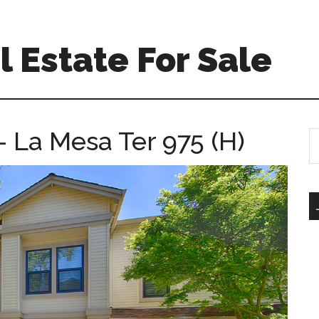
 Estate For Sale
 La Mesa Ter 975 (H)
S
th
si
...