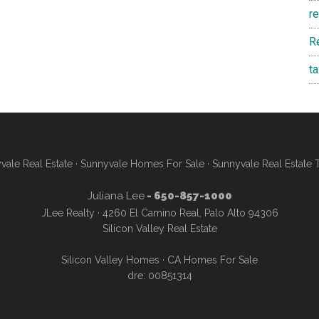
r
R
t
vale Real Estate
·
Sunnyvale Homes For Sale
·
Sunnyvale Real Estate 
Juliana Lee
- 650-857-1000
JLee Realty · 4260 El Camino Real, Palo Alto 94306
Silicon Valley Real Estate
Silicon Valley Homes
·
CA Homes For Sale
dre: 00851314