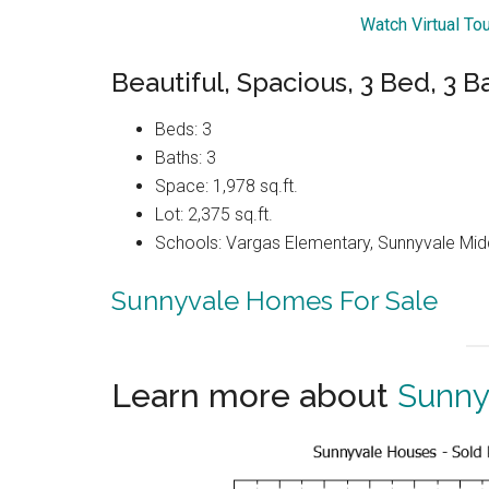
Watch Virtual To
Beautiful, Spacious, 3 Bed, 3
Beds: 3
Baths: 3
Space: 1,978 sq.ft.
Lot: 2,375 sq.ft.
Schools: Vargas Elementary, Sunnyvale Mi
Sunnyvale Homes For Sale
Learn more about
Sunny