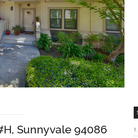
 #H, Sunnyvale 94086