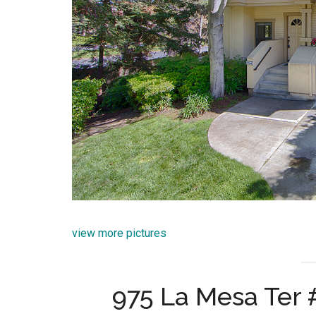
view more pictures
975 La Mesa Ter