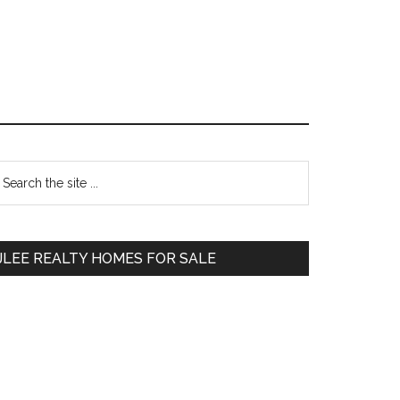
Primary
earch
e
Sidebar
te
JLEE REALTY HOMES FOR SALE