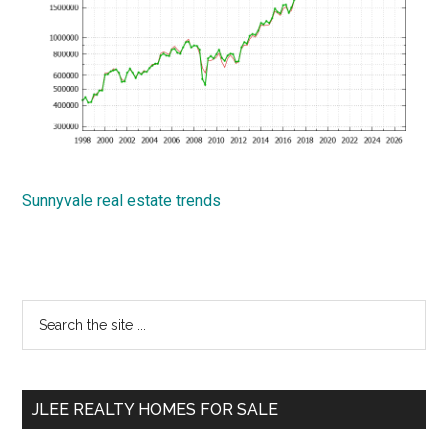
Sunnyvale real estate trends
Primary
Search
the
Sidebar
site
...
JLEE REALTY HOMES FOR SALE