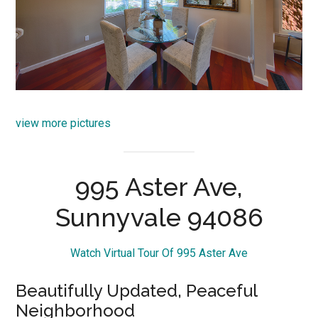
view more pictures
995 Aster Ave,
Sunnyvale 94086
Watch Virtual Tour Of 995 Aster Ave
Beautifully Updated, Peaceful
Neighborhood