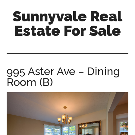
Skip
Skip
Sunnyvale Real
to
to
main
primary
Estate For Sale
content
sidebar
sunnyvale-
real-
estate-
for-
995 Aster Ave – Dining
sale.com
Room (B)