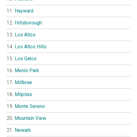
Hayward
Hillsborough
Los Altos
Los Altos Hills
Los Gatos
Menlo Park
Millbrae
Milpitas
Monte Sereno
Mountain View
Newark