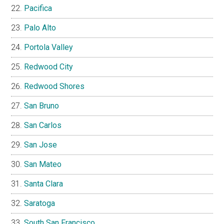
Pacifica
Palo Alto
Portola Valley
Redwood City
Redwood Shores
San Bruno
San Carlos
San Jose
San Mateo
Santa Clara
Saratoga
South San Francisco