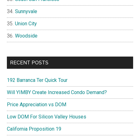
Sunnyvale
Union City
Woodside
RECENT POSTS
192 Barranca Ter Quick Tour
Will YIMBY Create Increased Condo Demand?
Price Appreciation vs DOM
Low DOM For Silicon Valley Houses
California Proposition 19