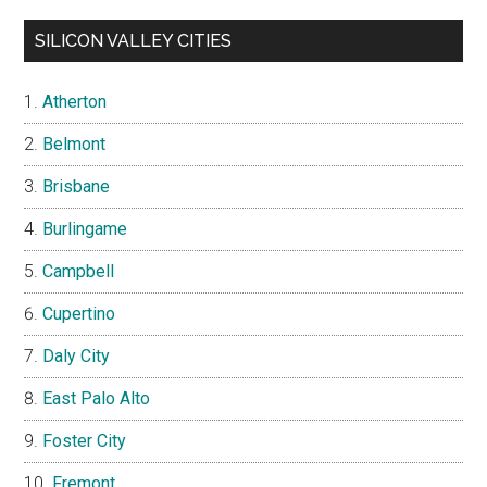
SILICON VALLEY CITIES
Atherton
Belmont
Brisbane
Burlingame
Campbell
Cupertino
Daly City
East Palo Alto
Foster City
Fremont