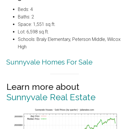
Beds: 4
Baths: 2
Space: 1,551 sq.ft.
Lot: 6,598 sq.ft.
Schools: Braly Elementary, Peterson Middle, Wilcox
High
Sunnyvale Homes For Sale
Learn more about
Sunnyvale Real Estate