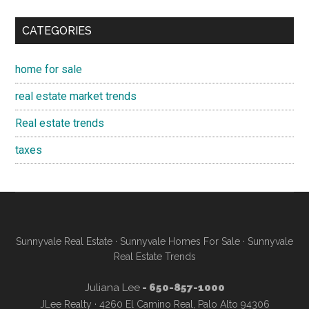
CATEGORIES
home for sale
real estate market trends
Real estate trends
taxes
Sunnyvale Real Estate
·
Sunnyvale Homes For Sale
·
Sunnyvale
Real Estate Trends
Juliana Lee
- 650-857-1000
JLee Realty · 4260 El Camino Real, Palo Alto 94306