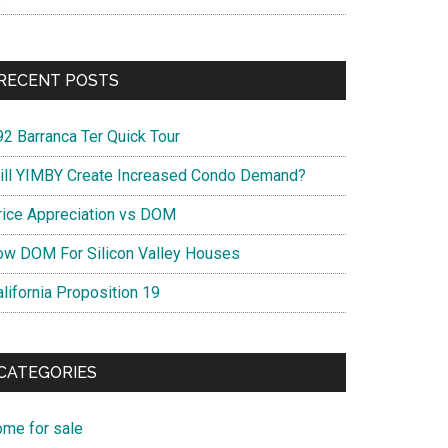
RECENT POSTS
92 Barranca Ter Quick Tour
ill YIMBY Create Increased Condo Demand?
rice Appreciation vs DOM
ow DOM For Silicon Valley Houses
lifornia Proposition 19
CATEGORIES
ome for sale