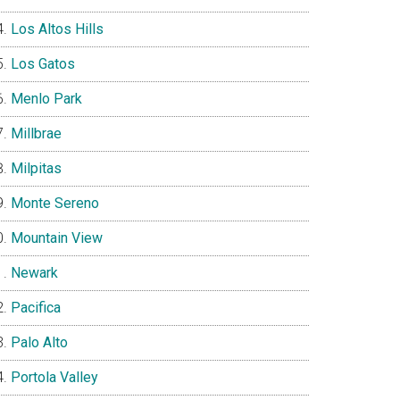
Los Altos Hills
Los Gatos
Menlo Park
Millbrae
Milpitas
Monte Sereno
Mountain View
Newark
Pacifica
Palo Alto
Portola Valley