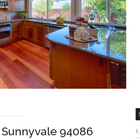
, Sunnyvale 94086