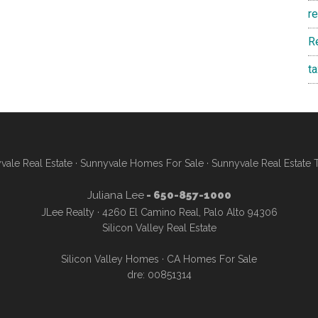
r
R
t
vale Real Estate
·
Sunnyvale Homes For Sale
·
Sunnyvale Real Estate 
Juliana Lee
- 650-857-1000
JLee Realty · 4260 El Camino Real, Palo Alto 94306
Silicon Valley Real Estate
Silicon Valley Homes
·
CA Homes For Sale
dre: 00851314