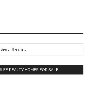
Primary
earch
e
Sidebar
te
JLEE REALTY HOMES FOR SALE