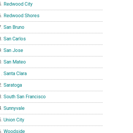
Redwood City
Redwood Shores
San Bruno
San Carlos
San Jose
San Mateo
Santa Clara
Saratoga
South San Francisco
Sunnyvale
Union City
Woodside