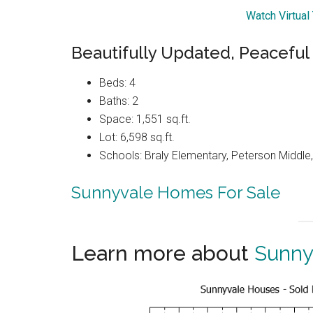
Watch Virtual
Beautifully Updated, Peacefu
Beds: 4
Baths: 2
Space: 1,551 sq.ft.
Lot: 6,598 sq.ft.
Schools: Braly Elementary, Peterson Middle,
Sunnyvale Homes For Sale
Learn more about
Sunny