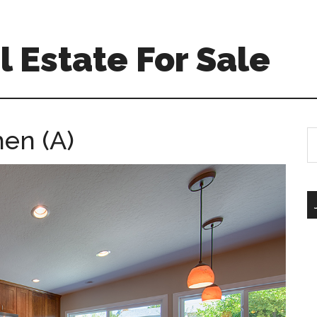
 Estate For Sale
hen (A)
S
th
si
...