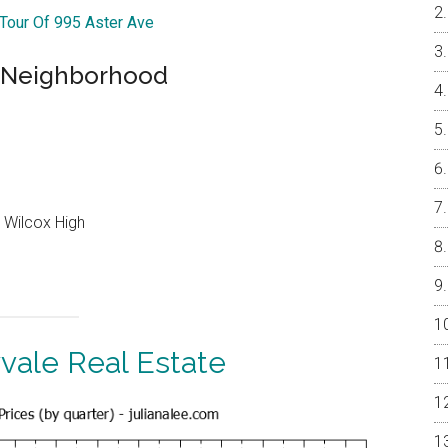
 Tour Of 995 Aster Ave
l Neighborhood
 Wilcox High
vale Real Estate