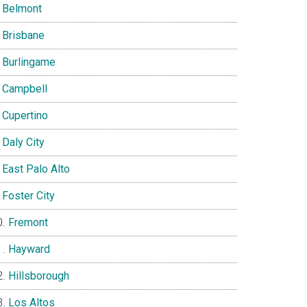
Belmont
Brisbane
Burlingame
Campbell
Cupertino
Daly City
East Palo Alto
Foster City
Fremont
Hayward
Hillsborough
Los Altos