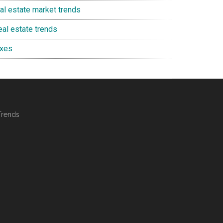
eal estate market trends
eal estate trends
axes
Trends