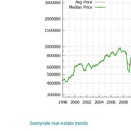
Sunnyvale real estate trends