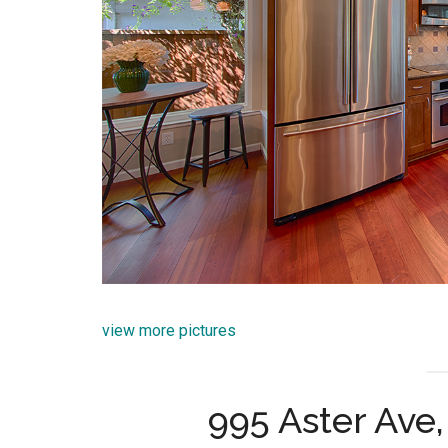
view more pictures
995 Aster Ave