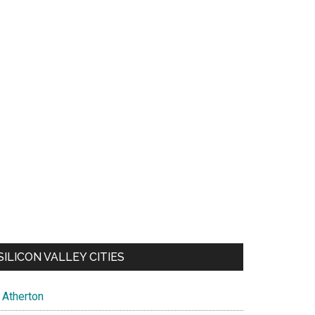
SILICON VALLEY CITIES
Atherton