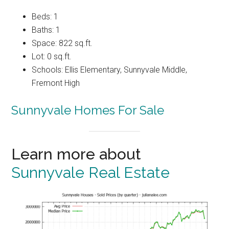
Beds: 1
Baths: 1
Space: 822 sq.ft.
Lot: 0 sq.ft.
Schools: Ellis Elementary, Sunnyvale Middle,
Fremont High
Sunnyvale Homes For Sale
Learn more about
Sunnyvale Real Estate