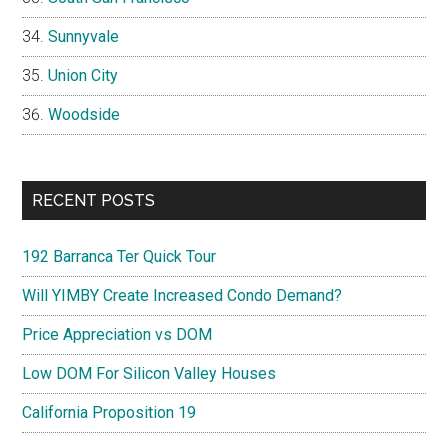
Sunnyvale
Union City
Woodside
RECENT POSTS
192 Barranca Ter Quick Tour
Will YIMBY Create Increased Condo Demand?
Price Appreciation vs DOM
Low DOM For Silicon Valley Houses
California Proposition 19