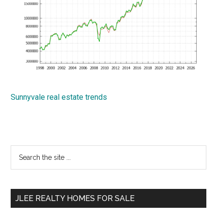
Sunnyvale real estate trends
Primary
Search
the
Sidebar
site
...
JLEE REALTY HOMES FOR SALE