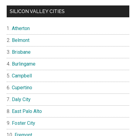
SILICON VALLEY CITIES
Atherton
Belmont
Brisbane
Burlingame
Campbell
Cupertino
Daly City
East Palo Alto
Foster City
Fremont