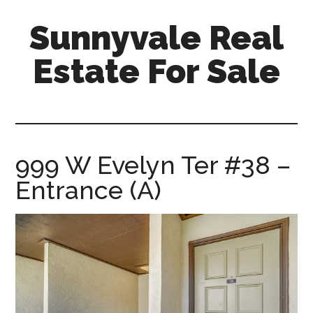
Skip
Skip
Sunnyvale Real
to
to
main
primary
Estate For Sale
content
sidebar
sunnyvale-
real-
estate-
for-
999 W Evelyn Ter #38 –
sale.com
Entrance (A)