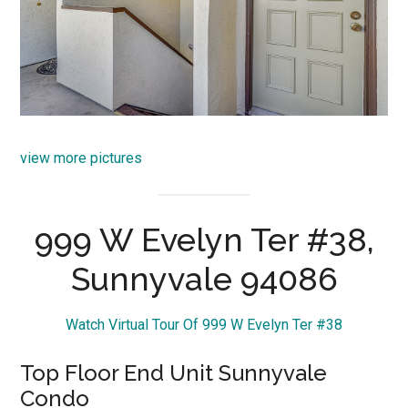
view more pictures
999 W Evelyn Ter #38,
Sunnyvale 94086
Watch Virtual Tour Of 999 W Evelyn Ter #38
Top Floor End Unit Sunnyvale
Condo