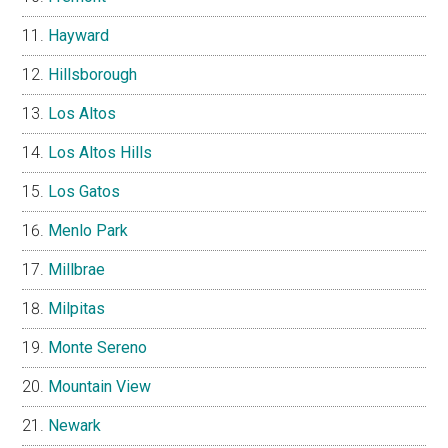
Hayward
Hillsborough
Los Altos
Los Altos Hills
Los Gatos
Menlo Park
Millbrae
Milpitas
Monte Sereno
Mountain View
Newark