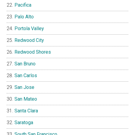
Pacifica
Palo Alto
Portola Valley
Redwood City
Redwood Shores
San Bruno
San Carlos
San Jose
San Mateo
Santa Clara
Saratoga
South San Francisco