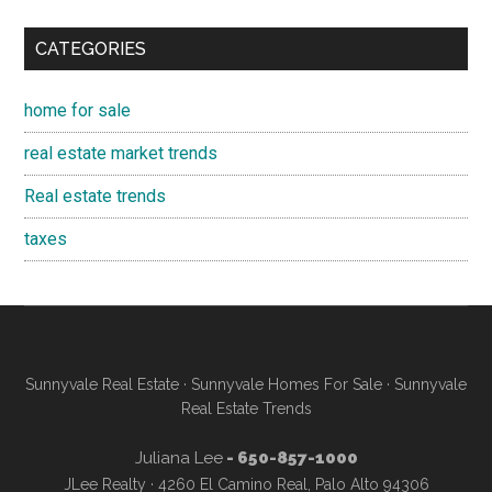
CATEGORIES
home for sale
real estate market trends
Real estate trends
taxes
Sunnyvale Real Estate
·
Sunnyvale Homes For Sale
·
Sunnyvale
Real Estate Trends
Juliana Lee
- 650-857-1000
JLee Realty · 4260 El Camino Real, Palo Alto 94306