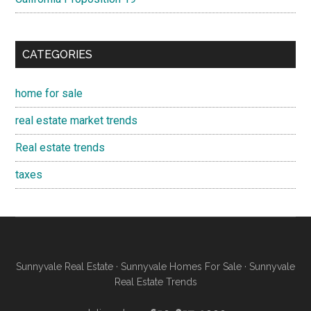
CATEGORIES
home for sale
real estate market trends
Real estate trends
taxes
Sunnyvale Real Estate
·
Sunnyvale Homes For Sale
·
Sunnyvale
Real Estate Trends