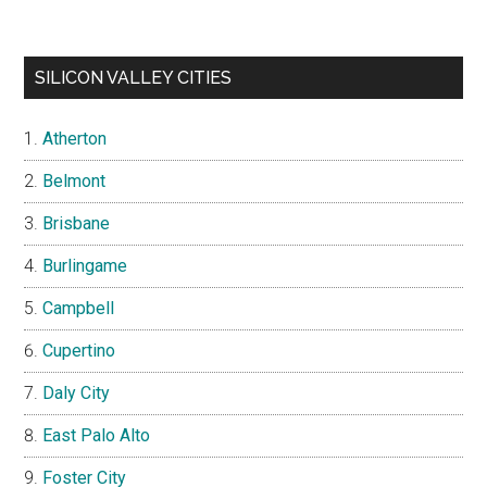
SILICON VALLEY CITIES
Atherton
Belmont
Brisbane
Burlingame
Campbell
Cupertino
Daly City
East Palo Alto
Foster City