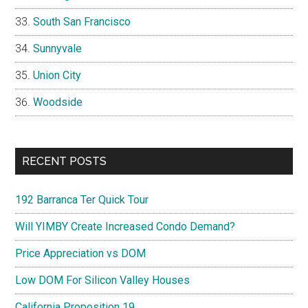
South San Francisco
Sunnyvale
Union City
Woodside
RECENT POSTS
192 Barranca Ter Quick Tour
Will YIMBY Create Increased Condo Demand?
Price Appreciation vs DOM
Low DOM For Silicon Valley Houses
California Proposition 19