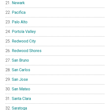
Newark
Pacifica
Palo Alto
Portola Valley
Redwood City
Redwood Shores
San Bruno
San Carlos
San Jose
San Mateo
Santa Clara
Saratoga