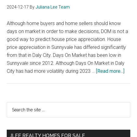
2024-12-17
By
Juliana Lee Team
Although home buyers and home sellers should know
days on market in order to make decisions, DOM is not a
good way to predict house price appreciation. House
price appreciation in Sunnyvale has differed significantly
from that in Daly City. Days On Market has been low in
Sunnyvale since 2012. Although Days On Market in Daly
about
City has had more volatility during 2023 …
[Read more...]
Price
Appre
vs
DOM
Primary
Search
the
Sidebar
site
...
JLEE REALTY HOMES FOR SALE