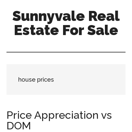
Skip
Skip
Sunnyvale Real
to
to
main
primary
Estate For Sale
content
sidebar
sunnyvale-
real-
estate-
for-
sale.com
house prices
Price Appreciation vs
DOM