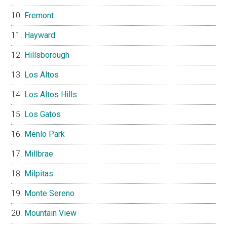
Fremont
Hayward
Hillsborough
Los Altos
Los Altos Hills
Los Gatos
Menlo Park
Millbrae
Milpitas
Monte Sereno
Mountain View